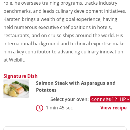
role, he oversees training programs, tracks industry
benchmarks, and leads culinary development initiatives.
Karsten brings a wealth of global experience, having
held numerous executive chef positions in hotels,
restaurants, and on cruise ships around the world. His
international background and technical expertise make
him a key contributor to advancing culinary innovation
at Welbilt.
Signature Dish
Salmon Steak with Asparagus and
Potatoes
Select your oven:
1 min 45 sec
View recipe