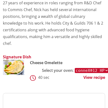
27 years of experience in roles ranging from R&D Chef
to Commis Chef, Nick has held several international
positions, bringing a wealth of global culinary
knowledge to his work. He holds City & Guilds 706 1 & 2
certifications along with advanced food hygiene
qualifications, making him a versatile and highly skilled
chef.
Signature Dish
Cheese Omelette
Select your oven:
40 sec
View recipe