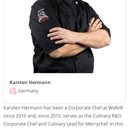
Karsten Hermann
Germany
Karsten Hermann has been a Corporate Chef at Welbilt
since 2010 and, since 2015, serves as the Culinary R&D
Corporate Chef and Culinary Lead for Merrychef. In this