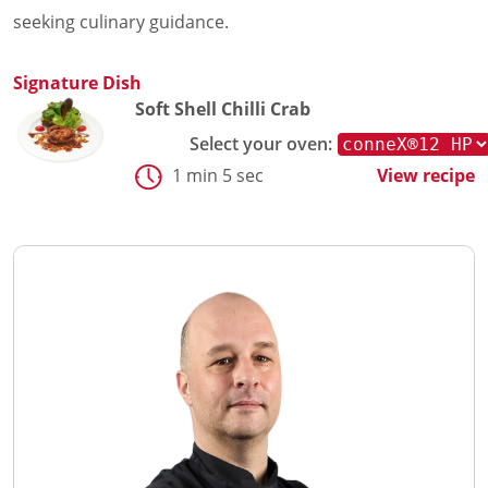
seeking culinary guidance.
Signature Dish
Soft Shell Chilli Crab
Select your oven:
1 min 5 sec
View recipe