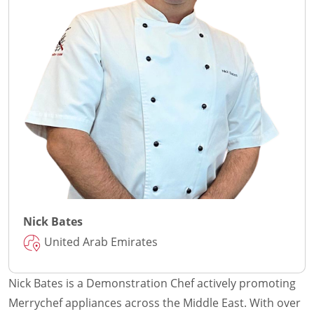
Nick Bates
United Arab Emirates
Nick Bates is a Demonstration Chef actively promoting
Merrychef appliances across the Middle East. With over