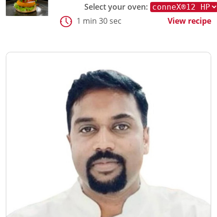
Select your oven:
1 min 30 sec
View recipe