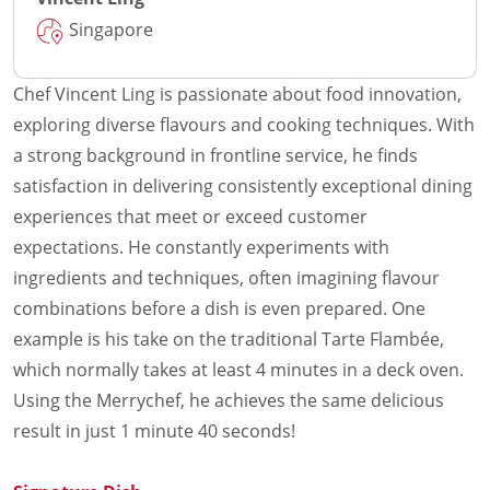
Singapore
Chef Vincent Ling is passionate about food innovation,
exploring diverse flavours and cooking techniques. With
a strong background in frontline service, he finds
satisfaction in delivering consistently exceptional dining
experiences that meet or exceed customer
expectations. He constantly experiments with
ingredients and techniques, often imagining flavour
combinations before a dish is even prepared. One
example is his take on the traditional Tarte Flambée,
which normally takes at least 4 minutes in a deck oven.
Using the Merrychef, he achieves the same delicious
result in just 1 minute 40 seconds!