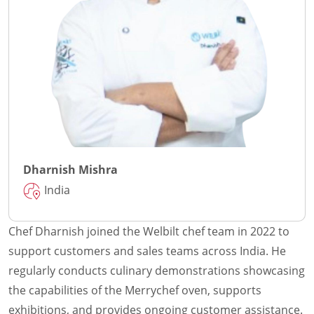
Dharnish Mishra
India
Chef Dharnish joined the Welbilt chef team in 2022 to
support customers and sales teams across India. He
regularly conducts culinary demonstrations showcasing
the capabilities of the Merrychef oven, supports
exhibitions, and provides ongoing customer assistance.