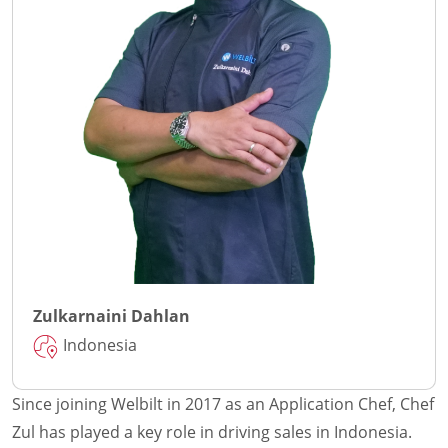
Zulkarnaini Dahlan
Indonesia
Since joining Welbilt in 2017 as an Application Chef, Chef
Zul has played a key role in driving sales in Indonesia.