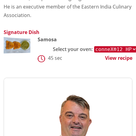
He is an executive member of the Eastern India Culinary
Association.
Signature Dish
Samosa
Select your oven:
45 sec
View recipe