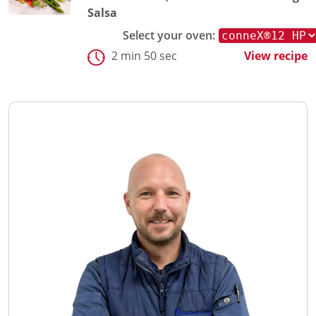
Salsa
Select your oven:
2 min 50 sec
View recipe