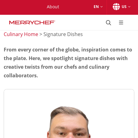
Skip to main content.
Skip to navigation.
Skip to search.
Skip to Region Selector, the current region is United States.
Skip to Language Selector, the current language is English (
About
EN
US
Products
®
conneX
series
Culinary Home
> Signature Dishes
®
conneX
12
®
conneX
16
From every corner of the globe, inspiration comes to
®
conneX
12 Marine
the plate. Here, we spotlight signature dishes with
Accessories
creative twists from our chefs and culinary
®
eikon
series
collaborators.
®
eikon
e1s
eikon e3
®
eikon
e5
eikon e4
®
eikon
e4s
®
eikon
e2s (support-only product)
Accessories
Accessories
®
conneX
12 Accessories