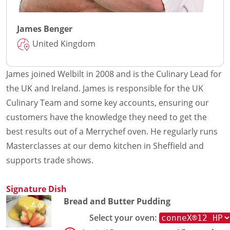
James Benger
United Kingdom
James joined Welbilt in 2008 and is the Culinary Lead for
the UK and Ireland. James is responsible for the UK
Culinary Team and some key accounts, ensuring our
customers have the knowledge they need to get the
best results out of a Merrychef oven. He regularly runs
Masterclasses at our demo kitchen in Sheffield and
supports trade shows.
Signature Dish
Bread and Butter Pudding
Select your oven: