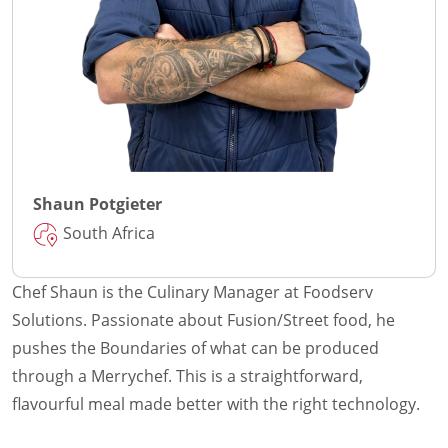
Shaun Potgieter
South Africa
Chef Shaun is the Culinary Manager at Foodserv
Solutions. Passionate about Fusion/Street food, he
pushes the Boundaries of what can be produced
through a Merrychef. This is a straightforward,
flavourful meal made better with the right technology.