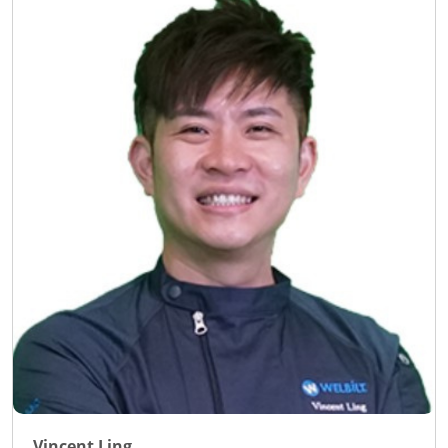
Vincent Ling