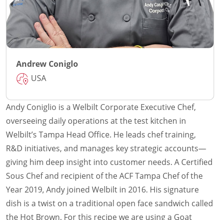
Andrew Coniglo
USA
Andy Coniglio is a Welbilt Corporate Executive Chef,
overseeing daily operations at the test kitchen in
Welbilt’s Tampa Head Office. He leads chef training,
R&D initiatives, and manages key strategic accounts—
giving him deep insight into customer needs. A Certified
Sous Chef and recipient of the ACF Tampa Chef of the
Year 2019, Andy joined Welbilt in 2016. His signature
dish is a twist on a traditional open face sandwich called
the Hot Brown. For this recipe we are using a Goat