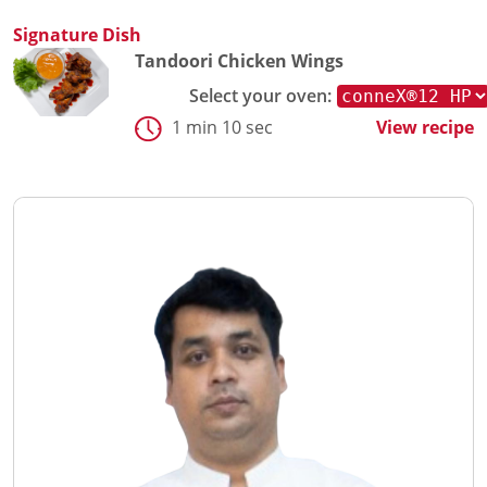
Signature Dish
Tandoori Chicken Wings
Select your oven:
1 min 10 sec
View recipe