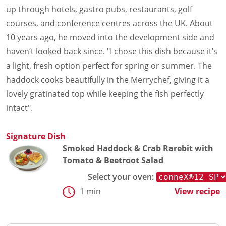
Document Finder
up through hotels, gastro pubs, restaurants, golf
Energy Calculator Tool
courses, and conference centres across the UK. About
KCL AutoCad/Revit Files
10 years ago, he moved into the development side and
Oven Selector
Connectivity
haven’t looked back since. "I chose this dish because it’s
Videos
a light, fresh option perfect for spring or summer. The
Sales
haddock cooks beautifully in the Merrychef, giving it a
Service
lovely gratinated top while keeping the fish perfectly
Locator
intact".
Warranty Registration
Claims Processing
FAQ
Signature Dish
Contact
Smoked Haddock & Crab Rarebit with
About
Tomato & Beetroot Salad
Select your oven:
1 min
View recipe