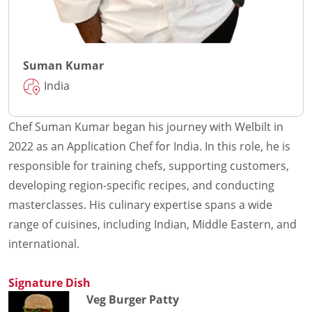
Suman Kumar
India
Chef Suman Kumar began his journey with Welbilt in
2022 as an Application Chef for India. In this role, he is
responsible for training chefs, supporting customers,
developing region-specific recipes, and conducting
masterclasses. His culinary expertise spans a wide
range of cuisines, including Indian, Middle Eastern, and
international.
Signature Dish
Veg Burger Patty