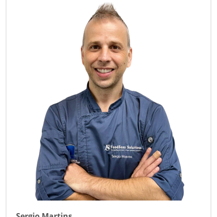
Sergio Martins