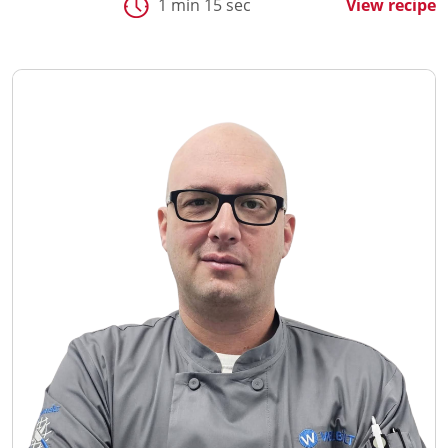
1 min 15 sec
View recipe