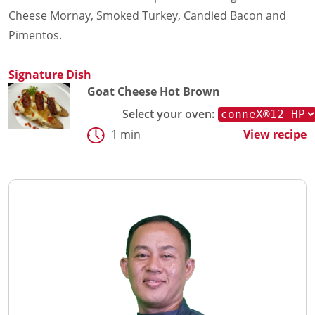
Cheese Mornay, Smoked Turkey, Candied Bacon and
Pimentos.
Signature Dish
Goat Cheese Hot Brown
Select your oven:
1 min
View recipe