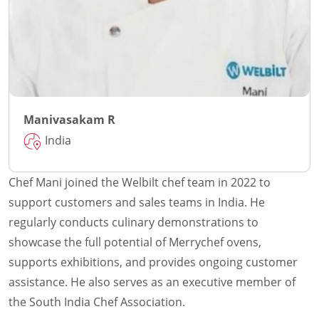
Manivasakam R
India
Chef Mani joined the Welbilt chef team in 2022 to
support customers and sales teams in India. He
regularly conducts culinary demonstrations to
showcase the full potential of Merrychef ovens,
supports exhibitions, and provides ongoing customer
assistance. He also serves as an executive member of
the South India Chef Association.