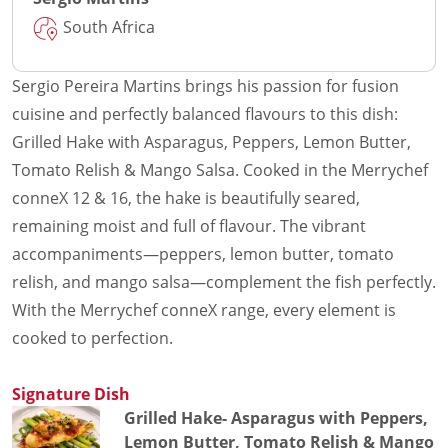
South Africa
Sergio Pereira Martins brings his passion for fusion
cuisine and perfectly balanced flavours to this dish:
Grilled Hake with Asparagus, Peppers, Lemon Butter,
Tomato Relish & Mango Salsa. Cooked in the Merrychef
conneX 12 & 16, the hake is beautifully seared,
remaining moist and full of flavour. The vibrant
accompaniments—peppers, lemon butter, tomato
relish, and mango salsa—complement the fish perfectly.
With the Merrychef conneX range, every element is
cooked to perfection.
Signature Dish
Grilled Hake- Asparagus with Peppers,
Lemon Butter, Tomato Relish & Mango