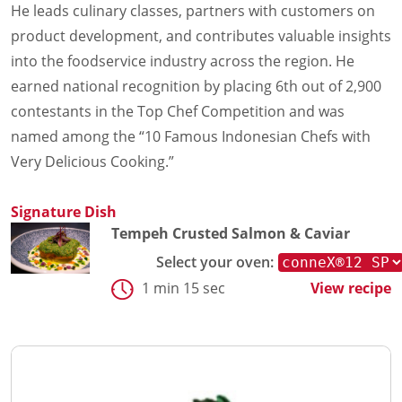
He leads culinary classes, partners with customers on
product development, and contributes valuable insights
into the foodservice industry across the region. He
earned national recognition by placing 6th out of 2,900
contestants in the Top Chef Competition and was
named among the “10 Famous Indonesian Chefs with
Very Delicious Cooking.”
Signature Dish
Tempeh Crusted Salmon & Caviar
Select your oven:
1 min 15 sec
View recipe