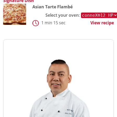
Signature Dish
Asian Tarte Flambé
Select your oven:
1 min 15 sec
View recipe