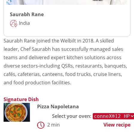
Saurabh Rane
India
Saurabh Rane joined the Welbilt in 2018. A skilled
leader, Chef Saurabh has successfully managed sales
teams and delivered expert kitchen solutions across
diverse sectors-including QSRs, restaurants, banquets,
cafés, cafeterias, canteens, food trucks, cruise liners,
and food production facilities.
Signature Dish
Pizza Napoletana
Select your oven:
2 min
View recipe