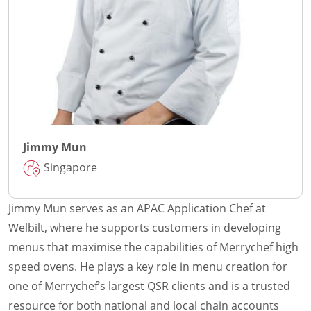
Jimmy Mun
Singapore
Jimmy Mun serves as an APAC Application Chef at
Welbilt, where he supports customers in developing
menus that maximise the capabilities of Merrychef high
speed ovens. He plays a key role in menu creation for
one of Merrychef’s largest QSR clients and is a trusted
resource for both national and local chain accounts