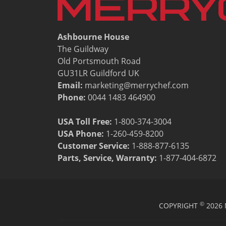
Resources
Document Finder
Energy Calculator Tool
Ashbourne House
KCL AutoCad/Revit Files
The Guildway
Oven Selector
Old Portsmouth Road
Connectivity
GU31LR Guildford UK
Videos
Email:
marketing@merrychef.com
Sales
Phone:
0044 1483 464900
Service
Locator
USA Toll Free:
1-800-374-3004
Warranty Registration
USA Phone:
1-260-459-8200
Claims Processing
Customer Service
:
1-888-877-6135
FAQ
Parts, Service, Warranty:
1-877-404-6872
Contact
About
©
COPYRIGHT
2026 