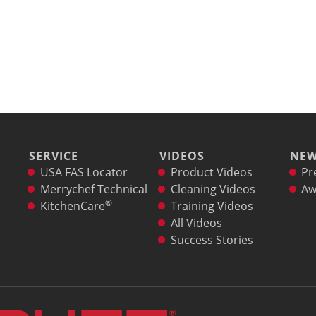
SERVICE
VIDEOS
NE
USA FAS Locator
Product Videos
Pr
Merrychef Technical
Cleaning Videos
Aw
®
KitchenCare
Training Videos
All Videos
Success Stories