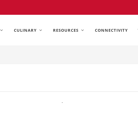
United States).
CULINARY
RESOURCES
CONNECTIVITY