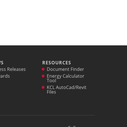
WS
RESOURCES
ess Releases
Document Finder
ards
Energy Calculator
Tool
KCL AutoCad/Revit
Files