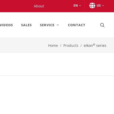
EN
US
About
VIDEOS
SALES
SERVICE
CONTACT
®
Home
Products
eikon
series