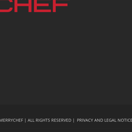
MERRYCHEF | ALL RIGHTS RESERVED |
PRIVACY AND LEGAL NOTIC