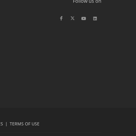
Follow us on
ES
|
TERMS OF USE