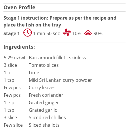
Document Finder
Oven Profile
Energy Calculator Tool
KCL AutoCad/Revit Files
Stage 1 instruction: Prepare as per the recipe and
Oven Selector
place the fish on the tray
Connectivity
Stage 1
1 min 50 sec
10%
90%
Videos
Sales
Ingredients:
Service
Locator
5.29 oz/wt
Barramundi fillet - skinless
Warranty Registration
3 slice
Tomato slices
Claims Processing
1 pc
Lime
FAQ
1 tsp
Mild Sri Lankan curry powder
Contact
Few pcs
Curry leaves
About
Few pcs
Fresh coriander
1 tsp
Grated ginger
1 tsp
Grated garlic
3 slice
Sliced red chillies
Few slice
Sliced shallots