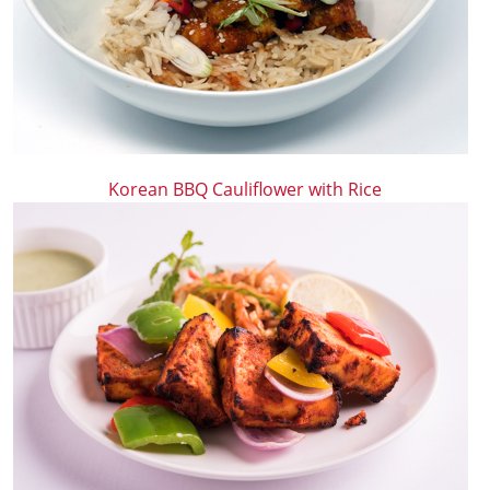
Korean BBQ Cauliflower with Rice