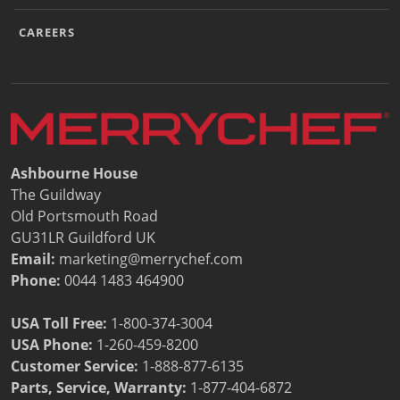
CAREERS
Ashbourne House
The Guildway
Old Portsmouth Road
GU31LR Guildford UK
Email:
marketing@merrychef.com
Phone:
0044 1483 464900
USA Toll Free:
1-800-374-3004
USA Phone:
1-260-459-8200
Customer Service
:
1-888-877-6135
Parts, Service, Warranty:
1-877-404-6872