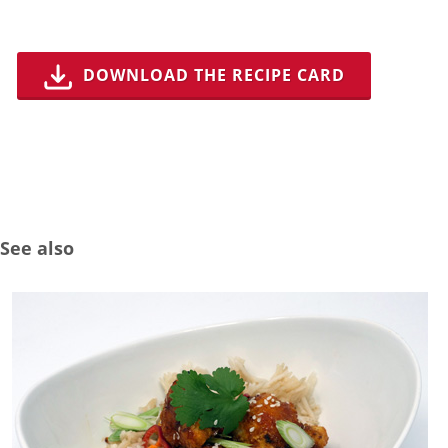
DOWNLOAD THE RECIPE CARD
See also