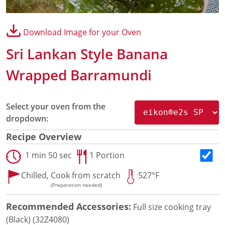
Panini Press
®
conneX
16 Accessories
Download Image for your Oven
®
eikon
e1s Accessories
®
eikon
e3 Accessories
Sri Lankan Style Banana
®
eikon
e5 Accessories
®
eikon
e2s Accessories
Wrapped Barramundi
®
eikon
e4 Accessories
®
eikon
e4s Accessories
Cleaning Accessories
Select your oven from the
Signature Range
dropdown:
Oven Cavity Liner
Recipe Overview
Oven Selector
Culinary
1 min 50 sec
1 Portion
Ready Recipes
Chilled,
Cook from scratch
527°F
Videos
(Preparation needed)
Signature Dishes
MenuConnect
Recommended Accessories:
Full size cooking tray
Resources
(Black) (32Z4080)