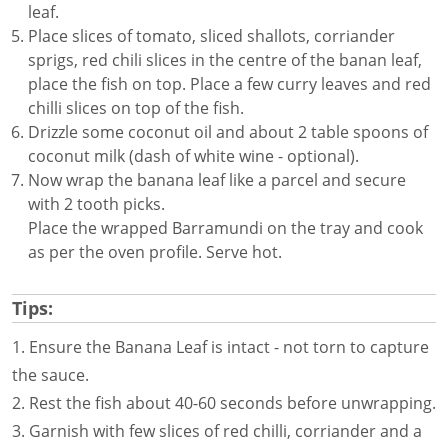
leaf.
Place slices of tomato, sliced shallots, corriander
sprigs, red chili slices in the centre of the banan leaf,
place the fish on top. Place a few curry leaves and red
chilli slices on top of the fish.
Drizzle some coconut oil and about 2 table spoons of
coconut milk (dash of white wine - optional).
Now wrap the banana leaf like a parcel and secure
with 2 tooth picks.
Place the wrapped Barramundi on the tray and cook
as per the oven profile. Serve hot.
Tips:
1. Ensure the Banana Leaf is intact - not torn to capture
the sauce.
2. Rest the fish about 40-60 seconds before unwrapping.
3. Garnish with few slices of red chilli, corriander and a