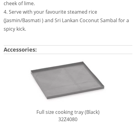
cheek of lime.
4. Serve with your favourite steamed rice
(Jasmin/Basmati ) and Sri Lankan Coconut Sambal for a
spicy kick.
Accessories:
Full size cooking tray (Black)
32Z4080