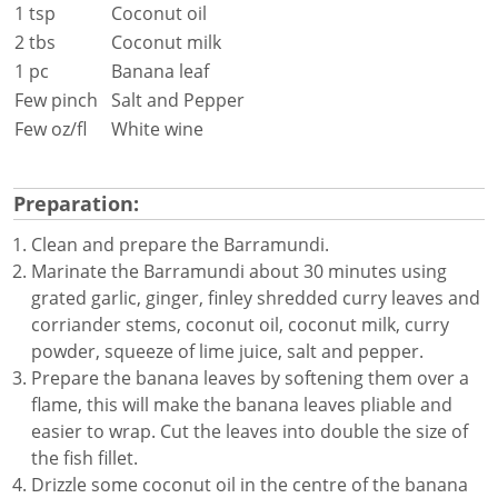
1 tsp
Coconut oil
2 tbs
Coconut milk
1 pc
Banana leaf
Few pinch
Salt and Pepper
Few oz/fl
White wine
Preparation:
Clean and prepare the Barramundi.
Marinate the Barramundi about 30 minutes using
grated garlic, ginger, finley shredded curry leaves and
corriander stems, coconut oil, coconut milk, curry
powder, squeeze of lime juice, salt and pepper.
Prepare the banana leaves by softening them over a
flame, this will make the banana leaves pliable and
easier to wrap. Cut the leaves into double the size of
the fish fillet.
Drizzle some coconut oil in the centre of the banana