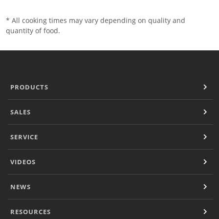
* All cooking times may vary depending on quality and
quantity of food.
PRODUCTS
SALES
SERVICE
VIDEOS
NEWS
RESOURCES