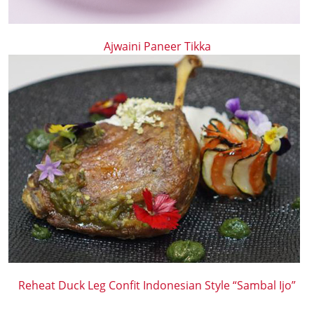
Ajwaini Paneer Tikka
Reheat Duck Leg Confit Indonesian Style “Sambal Ijo”