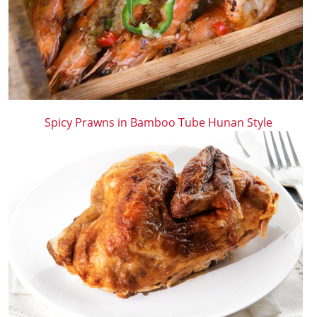
Spicy Prawns in Bamboo Tube Hunan Style