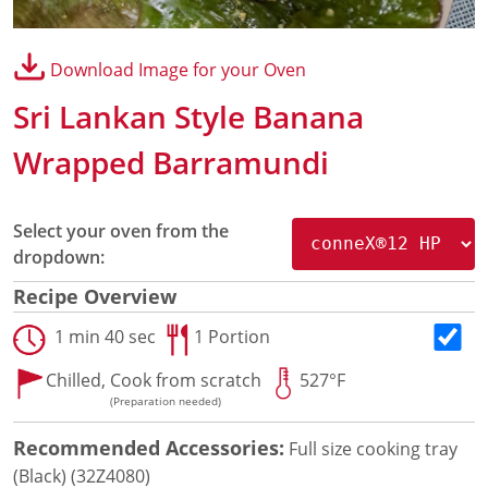
Panini Press
®
conneX
16 Accessories
Download Image for your Oven
®
eikon
e1s Accessories
®
eikon
e3 Accessories
Sri Lankan Style Banana
®
eikon
e5 Accessories
®
eikon
e2s Accessories
Wrapped Barramundi
®
eikon
e4 Accessories
®
eikon
e4s Accessories
Cleaning Accessories
Select your oven from the
Signature Range
dropdown:
Oven Cavity Liner
Recipe Overview
Oven Selector
Culinary
1 min 40 sec
1 Portion
Ready Recipes
Chilled,
Cook from scratch
527°F
Videos
(Preparation needed)
Signature Dishes
MenuConnect
Recommended Accessories:
Full size cooking tray
Resources
(Black) (32Z4080)