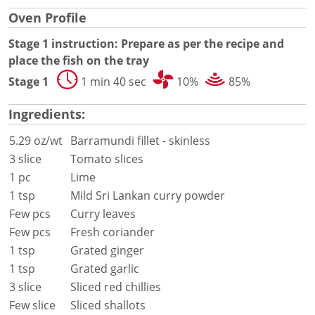
Document Finder
Oven Profile
Energy Calculator Tool
KCL AutoCad/Revit Files
Stage 1 instruction: Prepare as per the recipe and
Oven Selector
place the fish on the tray
Connectivity
Stage 1
1 min 40 sec
10%
85%
Videos
Sales
Ingredients:
Service
Locator
5.29 oz/wt
Barramundi fillet - skinless
Warranty Registration
3 slice
Tomato slices
Claims Processing
1 pc
Lime
FAQ
1 tsp
Mild Sri Lankan curry powder
Contact
Few pcs
Curry leaves
About
Few pcs
Fresh coriander
1 tsp
Grated ginger
1 tsp
Grated garlic
3 slice
Sliced red chillies
Few slice
Sliced shallots