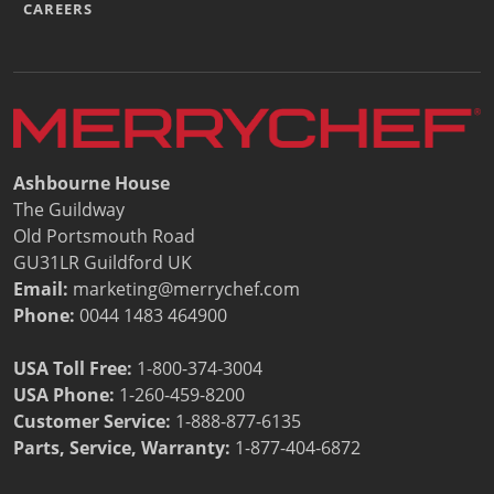
CAREERS
Ashbourne House
The Guildway
Old Portsmouth Road
GU31LR Guildford UK
Email:
marketing@merrychef.com
Phone:
0044 1483 464900
USA Toll Free:
1-800-374-3004
USA Phone:
1-260-459-8200
Customer Service
:
1-888-877-6135
Parts, Service, Warranty:
1-877-404-6872