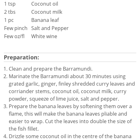
1 tsp
Coconut oil
2 tbs
Coconut milk
1 pc
Banana leaf
Few pinch
Salt and Pepper
Few oz/fl
White wine
Preparation:
Clean and prepare the Barramundi.
Marinate the Barramundi about 30 minutes using
grated garlic, ginger, finley shredded curry leaves and
corriander stems, coconut oil, coconut milk, curry
powder, squeeze of lime juice, salt and pepper.
Prepare the banana leaves by softening them over a
flame, this will make the banana leaves pliable and
easier to wrap. Cut the leaves into double the size of
the fish fillet.
Drizzle some coconut oil in the centre of the banana