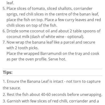
leaf.
Place slices of tomato, sliced shallots, corriander
sprigs, red chili slices in the centre of the banan leaf,
place the fish on top. Place a few curry leaves and red
chilli slices on top of the fish.
Drizzle some coconut oil and about 2 table spoons of
coconut milk (dash of white wine - optional).
Now wrap the banana leaf like a parcel and secure
with 2 tooth picks.
Place the wrapped Barramundi on the tray and cook
as per the oven profile. Serve hot.
Tips:
1. Ensure the Banana Leaf is intact - not torn to capture
the sauce.
2. Rest the fish about 40-60 seconds before unwrapping.
3. Garnish with few slices of red chilli, corriander and a