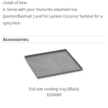
cheek of lime.
4. Serve with your favourite steamed rice
(Jasmin/Basmati ) and Sri Lankan Coconut Sambal for a
spicy kick.
Accessories:
Full size cooking tray (Black)
32Z4080