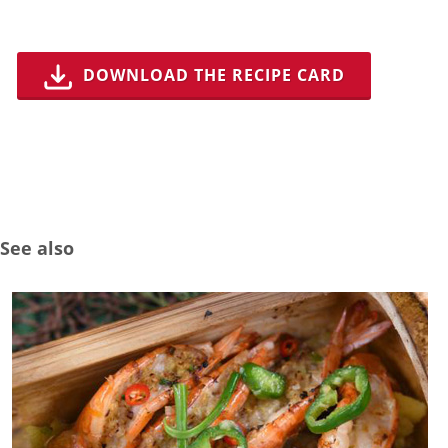
DOWNLOAD THE RECIPE CARD
See also