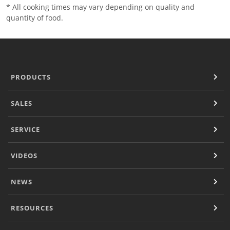
* All cooking times may vary depending on quality and
quantity of food.
PRODUCTS
SALES
SERVICE
VIDEOS
NEWS
RESOURCES