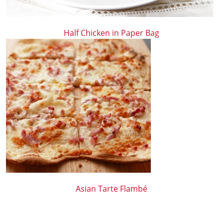
Half Chicken in Paper Bag
Asian Tarte Flambé