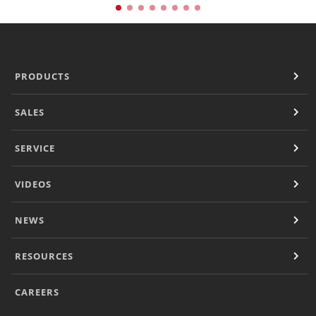
PRODUCTS
SALES
SERVICE
VIDEOS
NEWS
RESOURCES
CAREERS