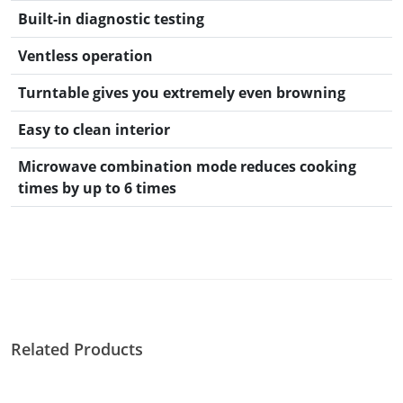
Built-in diagnostic testing
Ventless operation
Turntable gives you extremely even browning
Easy to clean interior
Microwave combination mode reduces cooking
times by up to 6 times
Related Products