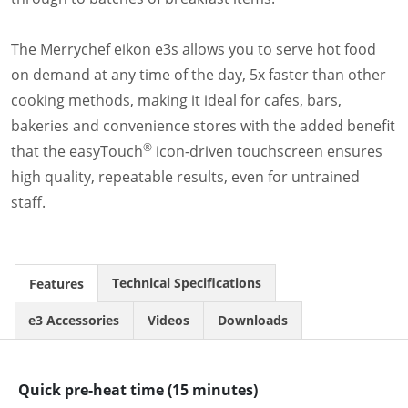
Document Finder
Energy Calculator Tool
KCL AutoCad/Revit Files
The Merrychef eikon e3s allows you to serve hot food
Oven Selector
on demand at any time of the day, 5x faster than other
Connectivity
cooking methods, making it ideal for cafes, bars,
Videos
bakeries and convenience stores with the added benefit
Sales
®
that the easyTouch
icon-driven touchscreen ensures
Service
high quality, repeatable results, even for untrained
Locator
Warranty Registration
staff.
Claims Processing
FAQ
Contact
Technical Specifications
Features
About
e3 Accessories
Videos
Downloads
Quick pre-heat time (15 minutes)