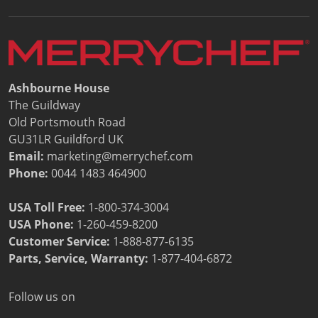
Ashbourne House
The Guildway
Old Portsmouth Road
GU31LR Guildford UK
Email:
marketing@merrychef.com
Phone:
0044 1483 464900
USA Toll Free:
1-800-374-3004
USA Phone:
1-260-459-8200
Customer Service
:
1-888-877-6135
Parts, Service, Warranty:
1-877-404-6872
Follow us on