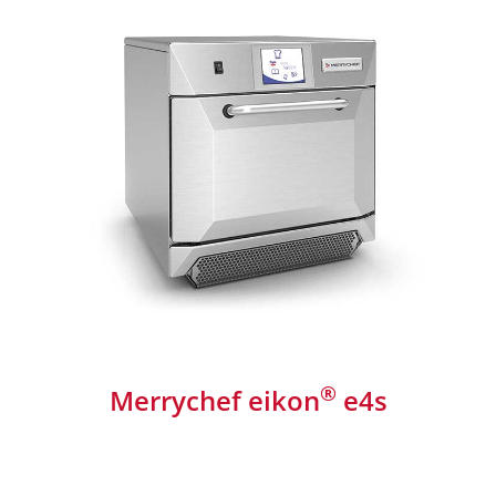
®
Merrychef eikon
e4s