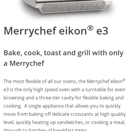
Panini Press
®
conneX
16 Accessories
®
eikon
e1s Accessories
®
®
Merrychef eikon
e3
eikon
e3 Accessories
®
eikon
e5 Accessories
®
eikon
e2s Accessories
®
eikon
e4 Accessories
Bake, cook, toast and grill with only
®
eikon
e4s Accessories
a Merrychef
Cleaning Accessories
Signature Range
Oven Cavity Liner
®
The most flexible of all our ovens, the Merrychef eikon
Oven Selector
e3 is the only high speed oven with a turntable for even
Culinary
Ready Recipes
browning and a three-tier cavity for flexible baking and
Videos
cooking. A single appliance that allows you to quickly
Signature Dishes
move from baking off delicate croissants at high quality
MenuConnect
level, quickly heating up sandwiches, or cooking a meal,
Resources
through to batches of breakfast items.