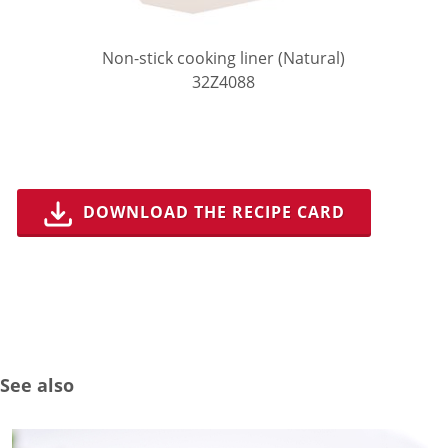
Non-stick cooking liner (Natural)
32Z4088
DOWNLOAD THE RECIPE CARD
See also