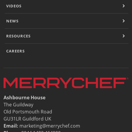
VIDEOS
NEWS
RESOURCES
CAREERS
Ashbourne House
The Guildway
Old Portsmouth Road
GU31LR Guildford UK
Email:
marketing@merrychef.com