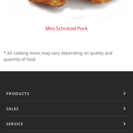
Mini Schnitzel Pork
* All cooking times may vary depending on quality and
quantity of food.
PRODUCTS
SALES
SERVICE