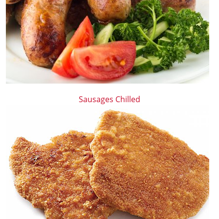
Sausages Chilled