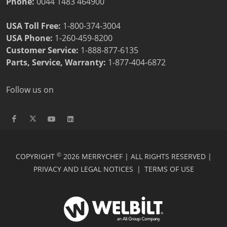
Phone:
0044 1483 464900
USA Toll Free:
1-800-374-3004
USA Phone:
1-260-459-8200
Customer Service
:
1-888-877-6135
Parts, Service, Warranty:
1-877-404-6872
Follow us on
©
COPYRIGHT
2026 MERRYCHEF | ALL RIGHTS RESERVED |
PRIVACY AND LEGAL NOTICES
|
TERMS OF USE