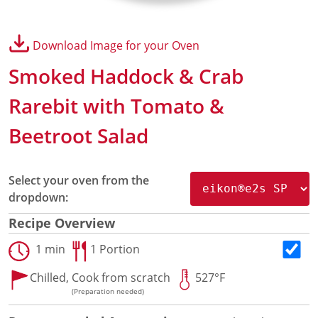
Panini Press
®
conneX
16 Accessories
Download Image for your Oven
®
eikon
e1s Accessories
®
eikon
e3 Accessories
Smoked Haddock & Crab
®
eikon
e5 Accessories
®
eikon
e2s Accessories
Rarebit with Tomato &
®
eikon
e4 Accessories
Beetroot Salad
®
eikon
e4s Accessories
Cleaning Accessories
Signature Range
Select your oven from the
Oven Cavity Liner
dropdown:
Oven Selector
Culinary
Recipe Overview
Ready Recipes
1 min
1 Portion
Videos
Signature Dishes
Chilled,
Cook from scratch
527°F
MenuConnect
(Preparation needed)
Resources