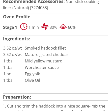
Document Finder
Recommended Accessories:
Non-stick cooking
Energy Calculator Tool
liner (Natural) (32Z4088)
KCL AutoCad/Revit Files
Oven Profile
Oven Selector
Connectivity
Stage 1
1 min
80%
60%
Videos
Sales
Ingredients:
Service
3.52 oz/wt
Smoked haddock fillet
Locator
Warranty Registration
3.52 oz/wt
Mature grated cheddar
Claims Processing
1 tbs
Mild yellow mustard
FAQ
1 tbs
Worchester sauce
Contact
1 pc
Egg yolk
About
1 tbs
Olive Oil
Preparation:
Cut and trim the haddock into a nice square- mix the