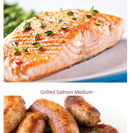
Grilled Salmon Medium