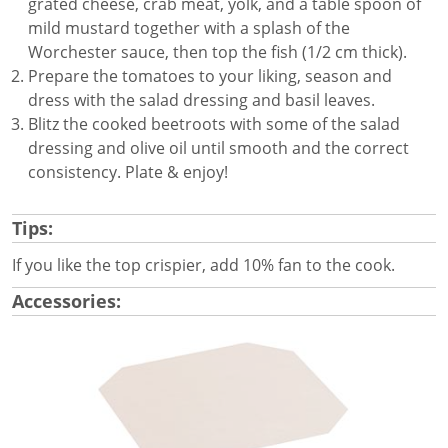
grated cheese, crab meat, yolk, and a table spoon of
mild mustard together with a splash of the
Worchester sauce, then top the fish (1/2 cm thick).
Prepare the tomatoes to your liking, season and
dress with the salad dressing and basil leaves.
Blitz the cooked beetroots with some of the salad
dressing and olive oil until smooth and the correct
consistency. Plate & enjoy!
Tips:
If you like the top crispier, add 10% fan to the cook.
Accessories: