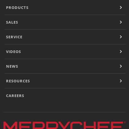
PRODUCTS
SALES
SERVICE
VIDEOS
NEWS
RESOURCES
CAREERS