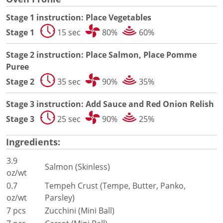
Document Finder
Energy Calculator Tool
Stage 1 instruction: Place Vegetables
KCL AutoCad/Revit Files
Stage 1
15 sec
80%
60%
Oven Selector
Connectivity
Stage 2 instruction: Place Salmon, Place Pomme
Videos
Puree
Sales
Stage 2
35 sec
90%
35%
Service
Locator
Stage 3 instruction: Add Sauce and Red Onion Relish
Warranty Registration
Stage 3
25 sec
90%
25%
Claims Processing
FAQ
Ingredients:
Contact
About
3.9
Salmon (Skinless)
oz/wt
0.7
Tempeh Crust (Tempe, Butter, Panko,
oz/wt
Parsley)
7 pcs
Zucchini (Mini Ball)