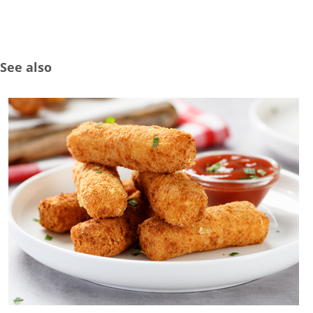
See also