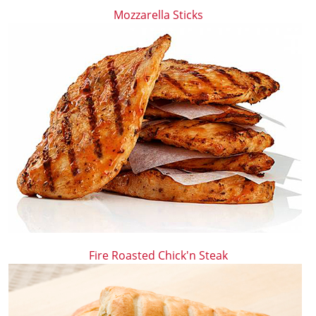
Mozzarella Sticks
Fire Roasted Chick'n Steak