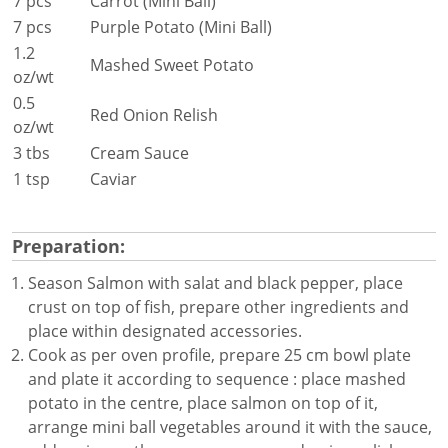
7 pcs
Carrot (Mini Ball)
7 pcs
Purple Potato (Mini Ball)
1.2
Mashed Sweet Potato
oz/wt
0.5
Red Onion Relish
oz/wt
3 tbs
Cream Sauce
1 tsp
Caviar
Preparation:
Season Salmon with salat and black pepper, place
crust on top of fish, prepare other ingredients and
place within designated accessories.
Cook as per oven profile, prepare 25 cm bowl plate
and plate it according to sequence : place mashed
potato in the centre, place salmon on top of it,
arrange mini ball vegetables around it with the sauce,