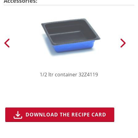
Accessories:
1/2 ltr container 32Z4119
DOWNLOAD THE RECIPE CARD