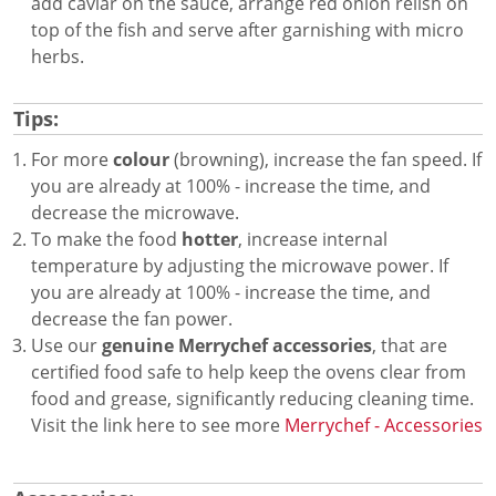
add caviar on the sauce, arrange red onion relish on
top of the fish and serve after garnishing with micro
herbs.
Tips:
For more
colour
(browning), increase the fan speed. If
you are already at 100% - increase the time, and
decrease the microwave.
To make the food
hotter
, increase internal
temperature by adjusting the microwave power. If
you are already at 100% - increase the time, and
decrease the fan power.
Use our
genuine Merrychef accessories
, that are
certified food safe to help keep the ovens clear from
food and grease, significantly reducing cleaning time.
Visit the link here to see more
Merrychef - Accessories