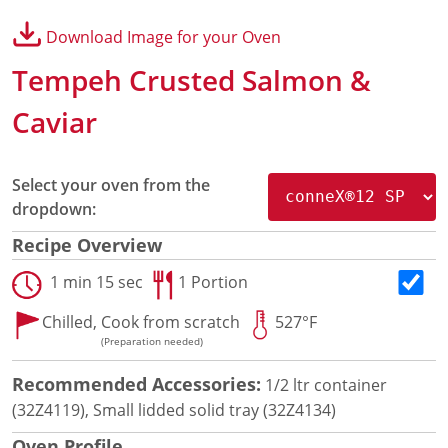
Panini Press
Download Image for your Oven
®
conneX
16 Accessories
®
eikon
e1s Accessories
Tempeh Crusted Salmon &
®
eikon
e3 Accessories
®
Caviar
eikon
e5 Accessories
®
eikon
e2s Accessories
®
eikon
e4 Accessories
Select your oven from the
®
eikon
e4s Accessories
dropdown:
Cleaning Accessories
Signature Range
Recipe Overview
Oven Cavity Liner
1 min 15 sec
1 Portion
Oven Selector
Culinary
Chilled,
Cook from scratch
527°F
Ready Recipes
(Preparation needed)
Videos
Signature Dishes
Recommended Accessories:
1/2 ltr container
MenuConnect
(32Z4119), Small lidded solid tray (32Z4134)
Resources
Oven Profile