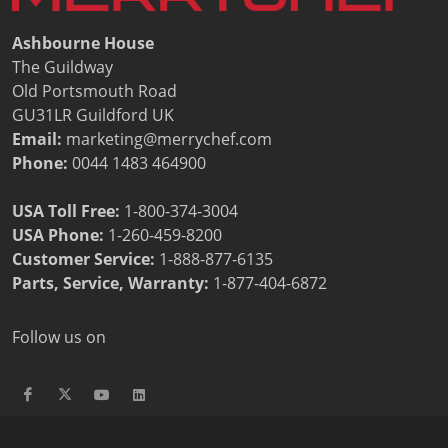
Ashbourne House
The Guildway
Old Portsmouth Road
GU31LR Guildford UK
Email:
marketing@merrychef.com
Phone:
0044 1483 464900
USA Toll Free:
1-800-374-3004
USA Phone:
1-260-459-8200
Customer Service
:
1-888-877-6135
Parts, Service, Warranty:
1-877-404-6872
Follow us on