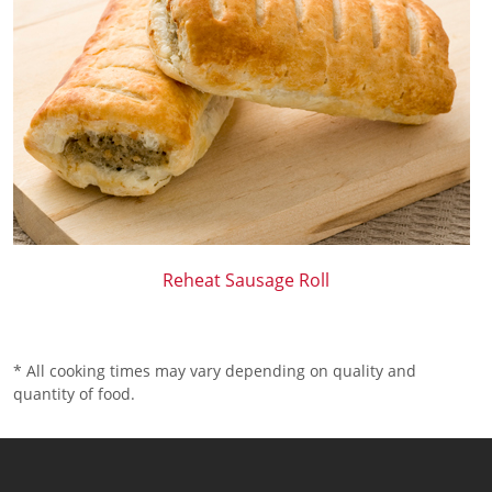
Reheat Sausage Roll
* All cooking times may vary depending on quality and
quantity of food.