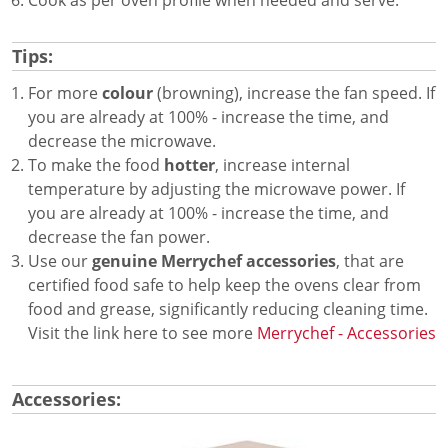
Tips:
For more
colour
(browning), increase the fan speed. If
you are already at 100% - increase the time, and
decrease the microwave.
To make the food
hotter
, increase internal
temperature by adjusting the microwave power. If
you are already at 100% - increase the time, and
decrease the fan power.
Use our
genuine Merrychef accessories
, that are
certified food safe to help keep the ovens clear from
food and grease, significantly reducing cleaning time.
Visit the link here to see more
Merrychef - Accessories
Accessories: