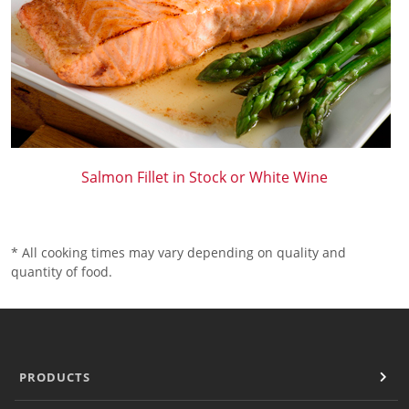
Salmon Fillet in Stock or White Wine
* All cooking times may vary depending on quality and
quantity of food.
PRODUCTS