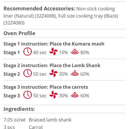
Document Finder
Energy Calculator Tool
Recommended Accessories:
Non-stick cooking
KCL AutoCad/Revit Files
liner (Natural) (32Z4088), Full size cooking tray (Black)
Oven Selector
(32Z4080)
Connectivity
Oven Profile
Videos
Sales
Stage 1 instruction: Place the Kumara mash
Service
Stage 1
40 sec
10%
80%
Locator
Warranty Registration
Stage 2 instruction: Place the Lamb Shank
Claims Processing
Stage 2
50 sec
30%
60%
FAQ
Contact
Stage 3 instruction: Place the carrots
About
Stage 3
50 sec
30%
60%
Ingredients:
7.05 oz/wt
Braised lamb shank
3 pcs
Carrot