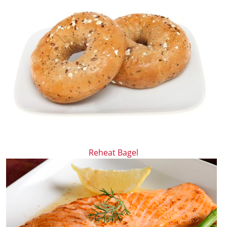
Reheat Bagel