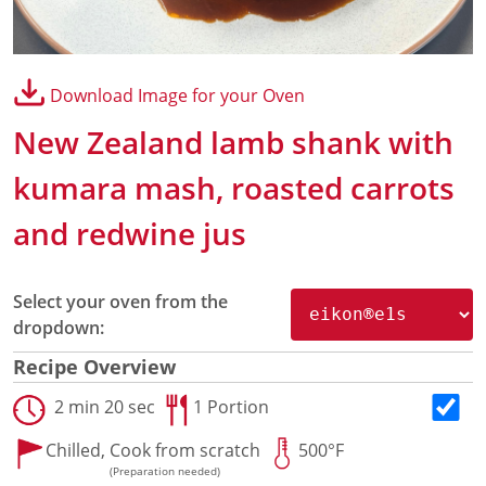
Panini Press
®
conneX
16 Accessories
®
eikon
e1s Accessories
Download Image for your Oven
®
eikon
e3 Accessories
®
eikon
e5 Accessories
New Zealand lamb shank with
®
eikon
e2s Accessories
®
eikon
e4 Accessories
kumara mash, roasted carrots
®
eikon
e4s Accessories
and redwine jus
Cleaning Accessories
Signature Range
Oven Cavity Liner
Select your oven from the
Oven Selector
dropdown:
Culinary
Ready Recipes
Recipe Overview
Videos
2 min 20 sec
1 Portion
Signature Dishes
MenuConnect
Chilled,
Cook from scratch
500°F
Resources
(Preparation needed)