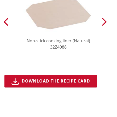
Non-stick cooking liner (Natural)
32Z4088
DOWNLOAD THE RECIPE CARD