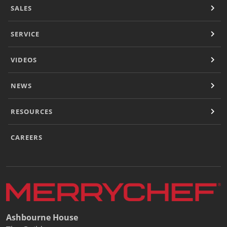
SALES
SERVICE
VIDEOS
NEWS
RESOURCES
CAREERS
Ashbourne House