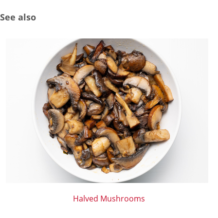
See also
Halved Mushrooms