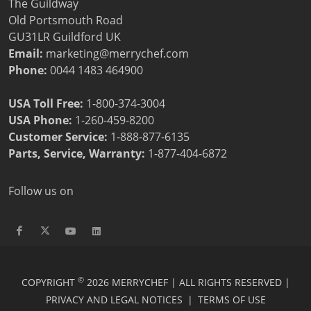
The Guildway
Old Portsmouth Road
GU31LR Guildford UK
Email:
marketing@merrychef.com
Phone:
0044 1483 464900
USA Toll Free:
1-800-374-3004
USA Phone:
1-260-459-8200
Customer Service
:
1-888-877-6135
Parts, Service, Warranty:
1-877-404-6872
Follow us on
©
COPYRIGHT
2026 MERRYCHEF | ALL RIGHTS RESERVED |
PRIVACY AND LEGAL NOTICES
|
TERMS OF USE