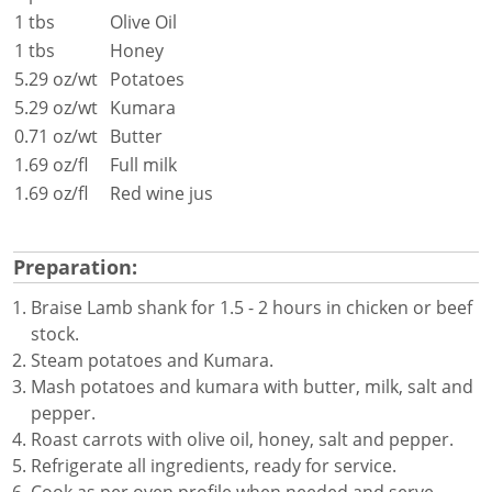
1 tbs
Olive Oil
1 tbs
Honey
5.29 oz/wt
Potatoes
5.29 oz/wt
Kumara
0.71 oz/wt
Butter
1.69 oz/fl
Full milk
1.69 oz/fl
Red wine jus
Preparation:
Braise Lamb shank for 1.5 - 2 hours in chicken or beef
stock.
Steam potatoes and Kumara.
Mash potatoes and kumara with butter, milk, salt and
pepper.
Roast carrots with olive oil, honey, salt and pepper.
Refrigerate all ingredients, ready for service.
Cook as per oven profile when needed and serve.