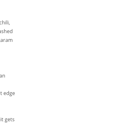
hili,
mashed
 garam
 an
ht edge
it gets