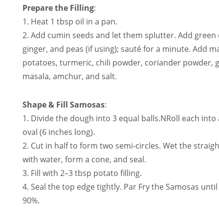
Prepare the Filling
:
1. Heat 1 tbsp oil in a pan.
2. Add cumin seeds and let them splutter. Add green c
ginger, and peas (if using); sauté for a minute. Add 
potatoes, turmeric, chili powder, coriander powder,
masala, amchur, and salt.
Shape & Fill Samosas
:
1. Divide the dough into 3 equal balls.NRoll each into
oval (6 inches long).
2. Cut in half to form two semi-circles. Wet the straig
with water, form a cone, and seal.
3. Fill with 2–3 tbsp potato filling.
4. Seal the top edge tightly. Par Fry the Samosas until 
90%.