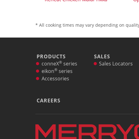
* All cooking times may vary depending on quality
PRODUCTS
SALES
®
conneX
series
Sales Locators
®
eikon
series
Accessories
CAREERS