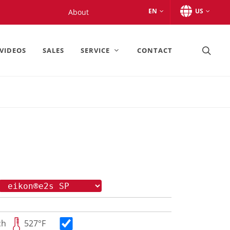
EN
US
About
VIDEOS
SALES
SERVICE
CONTACT
ch
527°F