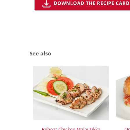
DOWNLOAD THE RECIPE CARD
See also
Reheat Chicken Malai Tikka
Op