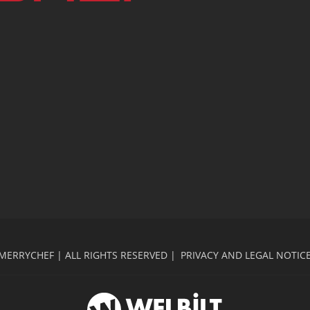
MERRYCHEF | ALL RIGHTS RESERVED |
PRIVACY AND LEGAL NOTIC