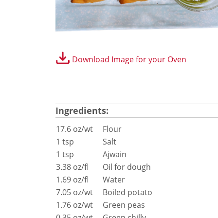
®
conneX
12 Accessories
Panini Press
®
conneX
16 Accessories
®
eikon
e1s Accessories
®
eikon
e3 Accessories
Download Image for your Oven
®
eikon
e5 Accessories
®
eikon
e2s Accessories
®
eikon
e4 Accessories
®
eikon
e4s Accessories
Ingredients:
Cleaning Accessories
Signature Range
17.6 oz/wt
Flour
Oven Cavity Liner
1 tsp
Salt
Oven Selector
1 tsp
Ajwain
Culinary
3.38 oz/fl
Oil for dough
Ready Recipes
1.69 oz/fl
Water
Videos
7.05 oz/wt
Boiled potato
Signature Dishes
1.76 oz/wt
Green peas
MenuConnect
0.35 oz/wt
Green chilly