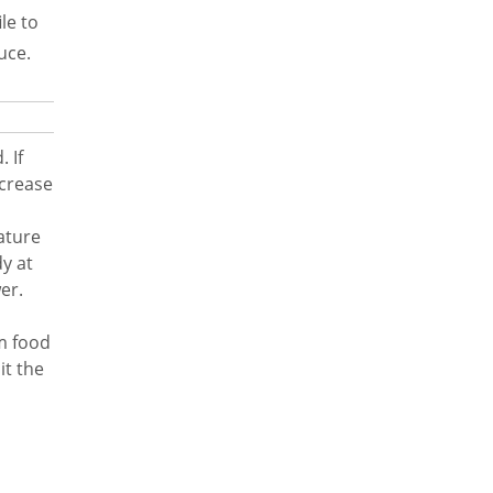
le to
uce.
 If
ecrease
ature
y at
er.
om food
it the