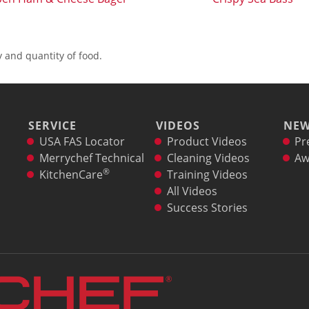
 and quantity of food.
SERVICE
VIDEOS
NE
USA FAS Locator
Product Videos
Pr
Merrychef Technical
Cleaning Videos
Aw
®
KitchenCare
Training Videos
All Videos
Success Stories