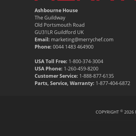
Ashbourne House
The Guildway
Old Portsmouth Road
GU31LR Guildford UK
Email:
marketing@merrychef.com
Phone:
0044 1483 464900
USA Toll Free:
1-800-374-3004
USA Phone:
1-260-459-8200
Customer Service
:
1-888-877-6135
Parts, Service, Warranty:
1-877-404-6872
©
COPYRIGHT
2026 