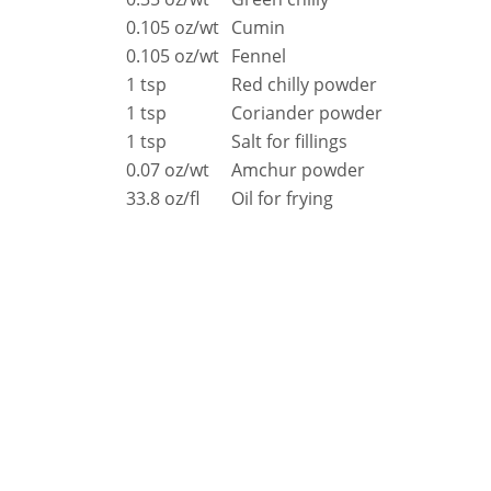
Resources
0.105 oz/wt
Cumin
Document Finder
0.105 oz/wt
Fennel
Energy Calculator Tool
KCL AutoCad/Revit Files
1 tsp
Red chilly powder
Oven Selector
1 tsp
Coriander powder
Connectivity
1 tsp
Salt for fillings
Videos
0.07 oz/wt
Amchur powder
Sales
33.8 oz/fl
Oil for frying
Service
Locator
Warranty Registration
Claims Processing
FAQ
Contact
About