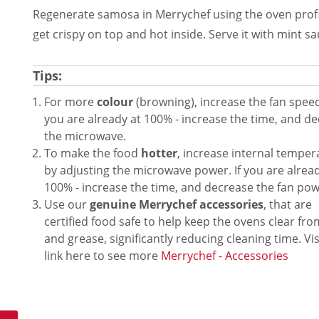
Regenerate samosa in Merrychef using the oven profi
get crispy on top and hot inside. Serve it with mint sa
Tips:
For more
colour
(browning), increase the fan speed.
you are already at 100% - increase the time, and d
the microwave.
To make the food
hotter
, increase internal temper
by adjusting the microwave power. If you are alread
100% - increase the time, and decrease the fan pow
Use our
genuine Merrychef accessories
, that are
certified food safe to help keep the ovens clear fr
and grease, significantly reducing cleaning time. Vis
link here to see more
Merrychef - Accessories