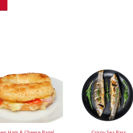
en Ham & Cheese Bagel
Crispy Sea Bass