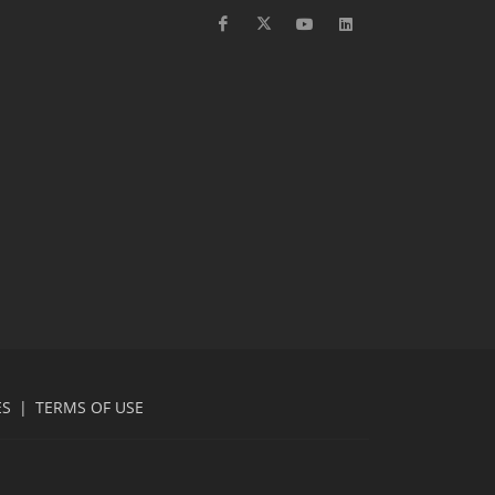
ES
|
TERMS OF USE