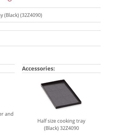
ay (Black) (32Z4090)
Accessories:
er and
Half size cooking tray
(Black) 32Z4090