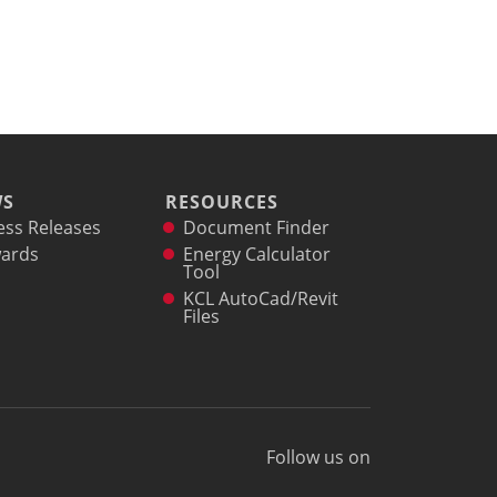
WS
RESOURCES
ess Releases
Document Finder
ards
Energy Calculator
Tool
KCL AutoCad/Revit
Files
Follow us on