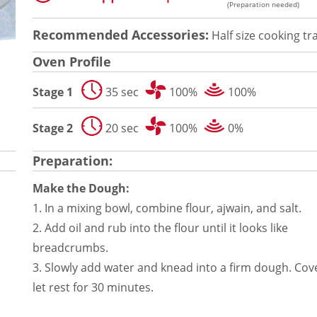
(Preparation needed)
Recommended Accessories:
Half size cooking tr
Oven Profile
Stage 1
35 sec
100%
100%
Stage 2
20 sec
100%
0%
Preparation:
Make the Dough:
1. In a mixing bowl, combine flour, ajwain, and salt.
2. Add oil and rub into the flour until it looks like
breadcrumbs.
3. Slowly add water and knead into a firm dough. Cov
let rest for 30 minutes.