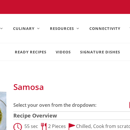
United States).
CULINARY
RESOURCES
CONNECTIVITY
READY RECIPES
VIDEOS
SIGNATURE DISHES
Samosa
Select your oven from the dropdown:
Recipe Overview
55 sec
2 Pieces
Chilled,
Cook from scrat